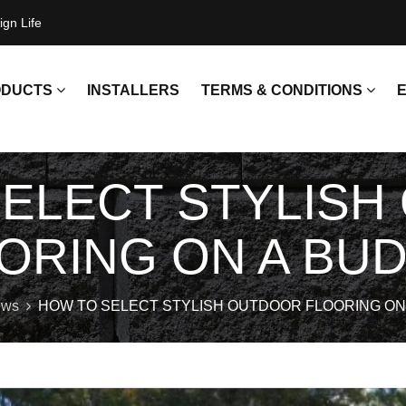
gn Life
ODUCTS
INSTALLERS
TERMS & CONDITIONS
E
SELECT STYLISH
NCRETE SLEEPERS
RETURN POLICY
NCRETE UFPS
CUSTOMER PICK UP T&C'S
ORING ON A BU
ACKETS
EEL POSTS
ws
HOW TO SELECT STYLISH OUTDOOR FLOORING ON