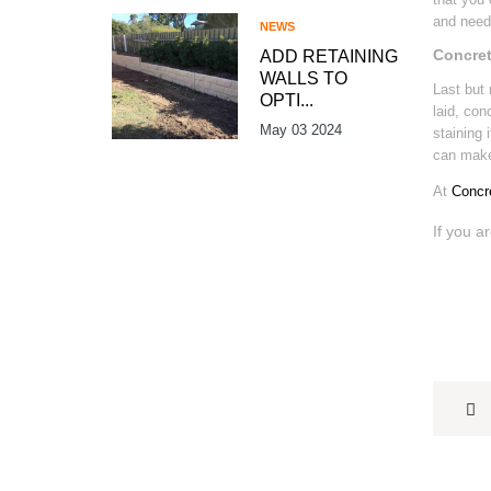
and need 
NEWS
Concret
ADD RETAINING
WALLS TO
Last but 
OPTI...
laid, con
May 03 2024
staining 
can make 
At
Concr
If you a