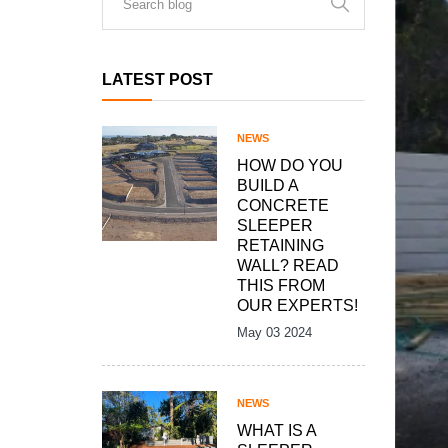
LATEST POST
NEWS
HOW DO YOU
BUILD A
CONCRETE
SLEEPER
RETAINING
WALL? READ
THIS FROM
OUR EXPERTS!
May 03 2024
NEWS
WHAT IS A