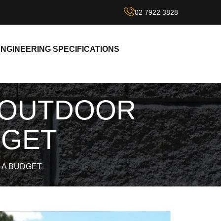
02 7922 3828
NGINEERING SPECIFICATIONS
 OUTDOOR
DGET
 A BUDGET