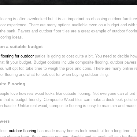
looring is often overlooked but it is as important as choosing outdoor furniture
oor experience. There are many options available even on a budget and with th
the bank. Pavers and outdoor floor tiles are a great example of outdoor floori
looring ideas.
on a suitable budget
flooring for outdoor
patios is going to cost quite a bit. You need to decide ho
hat fit your budget. Budget options include composite flooring, outdoor paver
you will opt for, take time to weigh the pros and cons. There are many online res
or flooring and what to look out for when buying outdoor tiling.
te Flooring
people love how real wood looks like outside flooring. Not everyone can afford
ve that is budget-friendly. Composite Wood tiles can make a deck look polishe
ion hassle. Unlike real wood, composite flooring is easy to maintain and made to
avers
eless
outdoor flooring
has made many homes look beautiful for a long time. Th
can choose from. Brick pavers are very durable and as such will pay for them