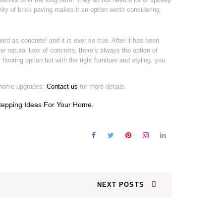
ity of brick paving makes it an option worth considering.
hard as concrete’ and it is ever so true. After it has been
 the natural look of concrete, there’s always the option of
flooring option but with the right furniture and styling, you
 home upgrades.
Contact us
for more details.
tepping Ideas For Your Home
.
NEXT POSTS