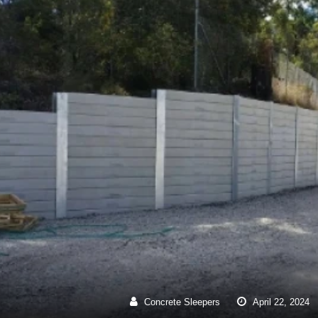
Concrete Sleepers
April
22
,
2024