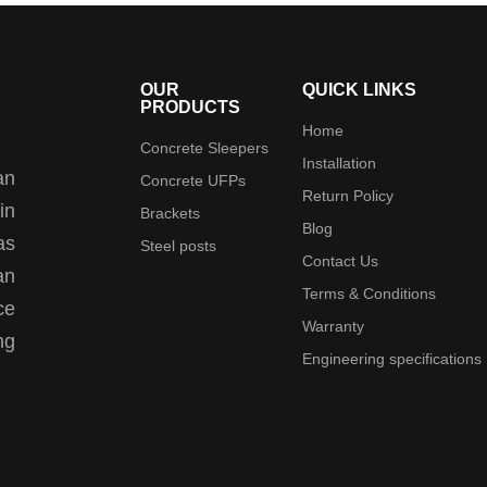
OUR
QUICK LINKS
PRODUCTS
Home
Concrete Sleepers
Installation
an
Concrete UFPs
Return Policy
in
Brackets
Blog
as
Steel posts
Contact Us
an
Terms & Conditions
ce
Warranty
ng
Engineering specifications