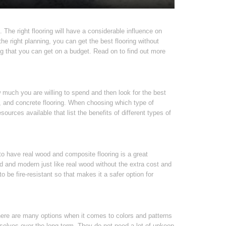
. The right flooring will have a considerable influence on
e right planning, you can get the best flooring without
ng that you can get on a budget. Read on to find out more
w much you are willing to spend and then look for the best
s, and concrete flooring. When choosing which type of
ources available that list the benefits of different types of
 to have real wood and composite flooring is a great
d and modern just like real wood without the extra cost and
 be fire-resistant so that makes it a safer option for
ere are many options when it comes to colors and patterns
selves over the long term. They do not need a lot of upkeep