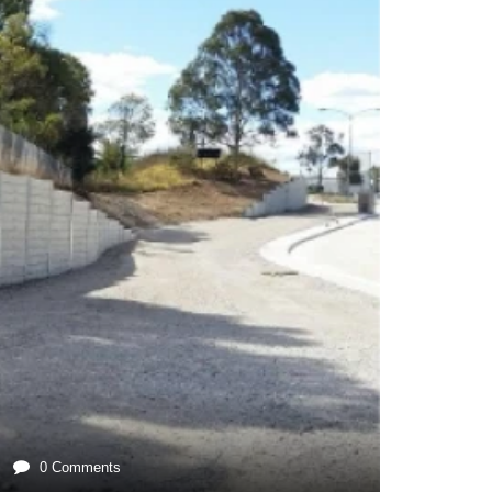
0 Comments