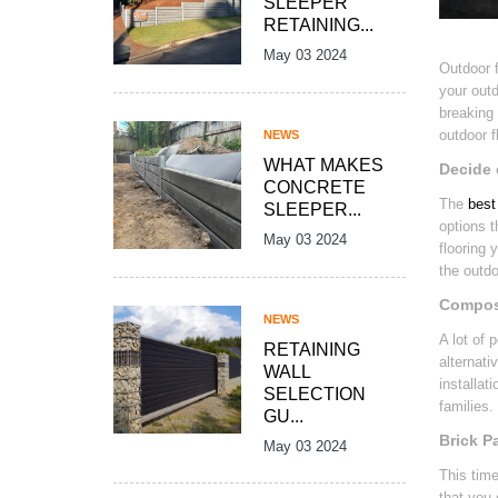
SLEEPER
RETAINING...
May 03 2024
Outdoor f
your outd
breaking 
outdoor f
NEWS
WHAT MAKES
Decide 
CONCRETE
The
best 
SLEEPER...
options t
May 03 2024
flooring 
the outdo
Composi
NEWS
A lot of 
RETAINING
alternati
WALL
installat
SELECTION
families.
GU...
Brick P
May 03 2024
This tim
that you 