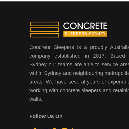
Concrete Sleepers is a proudly Australi
company established in 2017. Based 
Sydney our teams are able to service are
within Sydney and neighbouring metropolit
areas. We have several years of experien
working with concrete sleepers and retaini
walls.
Follow Us On