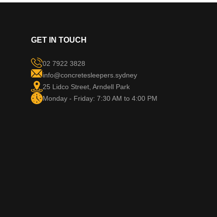
GET IN TOUCH
02 7922 3828
info@concretesleepers.sydney
25 Lidco Street, Arndell Park
Monday - Friday: 7:30 AM to 4:00 PM