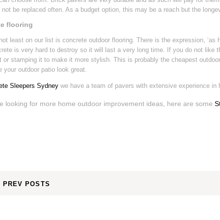
not be replaced often. As a budget option, this may be a reach but the longev
e flooring
not least on our list is concrete outdoor flooring. There is the expression, ‘as 
crete is very hard to destroy so it will last a very long time. If you do not like
it or stamping it to make it more stylish. This is probably the cheapest outdoor 
your outdoor patio look great.
ete Sleepers Sydney
we have a team of pavers with extensive experience in
re looking for more home outdoor improvement ideas, here are some
S
PREV POSTS