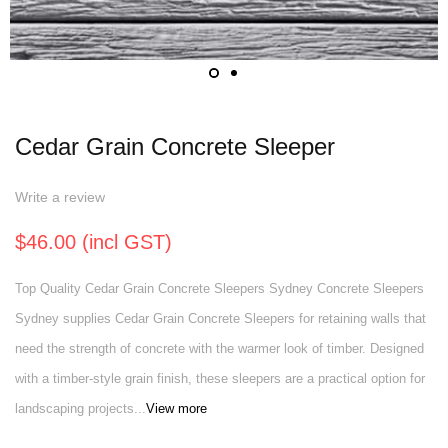
Cedar Grain Concrete Sleeper
Write a review
$46.00 (incl GST)
Top Quality Cedar Grain Concrete Sleepers Sydney Concrete Sleepers
Sydney supplies Cedar Grain Concrete Sleepers for retaining walls that
need the strength of concrete with the warmer look of timber. Designed
with a timber-style grain finish, these sleepers are a practical option for
landscaping projects...
View more