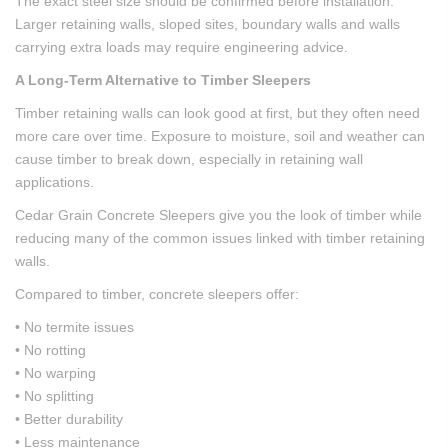
The exact steel size should be confirmed before installation.
Larger retaining walls, sloped sites, boundary walls and walls
carrying extra loads may require engineering advice.
A Long-Term Alternative to Timber Sleepers
Timber retaining walls can look good at first, but they often need
more care over time. Exposure to moisture, soil and weather can
cause timber to break down, especially in retaining wall
applications.
Cedar Grain Concrete Sleepers give you the look of timber while
reducing many of the common issues linked with timber retaining
walls.
Compared to timber, concrete sleepers offer:
• No termite issues
• No rotting
• No warping
• No splitting
• Better durability
• Less maintenance