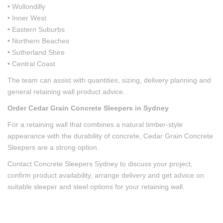
• Wollondilly
• Inner West
• Eastern Suburbs
• Northern Beaches
• Sutherland Shire
• Central Coast
The team can assist with quantities, sizing, delivery planning and
general retaining wall product advice.
Order Cedar Grain Concrete Sleepers in Sydney
For a retaining wall that combines a natural timber-style
appearance with the durability of concrete, Cedar Grain Concrete
Sleepers are a strong option.
Contact Concrete Sleepers Sydney to discuss your project,
confirm product availability, arrange delivery and get advice on
suitable sleeper and steel options for your retaining wall.