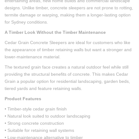
entertaining areas, new home builds and commercial landscape
designs. Unlike timber, concrete sleepers are not prone to rotting,
termite damage or warping, making them a longer-lasting option
for Sydney conditions.
A Timber Look Without the Timber Maintenance
Cedar Grain Concrete Sleepers are ideal for customers who like
the appearance of timber retaining walls but want a stronger and
lower-maintenance material.
The textured grain face creates a natural outdoor feel while still
providing the structural benefits of concrete. This makes Cedar
Grain a popular option for residential landscaping, garden beds,
tiered yards and feature retaining walls.
Product Features
• Timber-style cedar grain finish
• Natural look suited to outdoor landscaping
• Strong concrete construction
• Suitable for retaining wall systems
• Low-maintenance alternative to timber