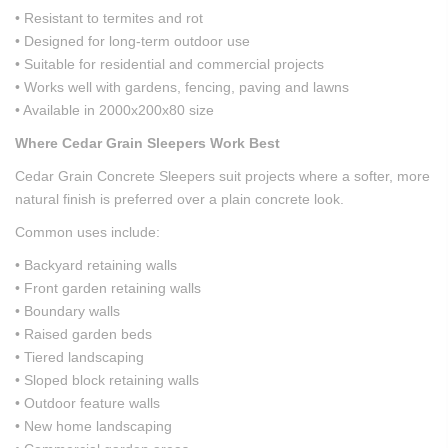
• Resistant to termites and rot
• Designed for long-term outdoor use
• Suitable for residential and commercial projects
• Works well with gardens, fencing, paving and lawns
• Available in 2000x200x80 size
Where Cedar Grain Sleepers Work Best
Cedar Grain Concrete Sleepers suit projects where a softer, more
natural finish is preferred over a plain concrete look.
Common uses include:
• Backyard retaining walls
• Front garden retaining walls
• Boundary walls
• Raised garden beds
• Tiered landscaping
• Sloped block retaining walls
• Outdoor feature walls
• New home landscaping