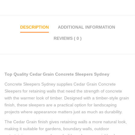
DESCRIPTION
ADDITIONAL INFORMATION
REVIEWS ( 0 )
Top Quality Cedar Grain Concrete Sleepers Sydney
Concrete Sleepers Sydney supplies Cedar Grain Concrete
Sleepers for retaining walls that need the strength of concrete
with the warmer look of timber. Designed with a timber-style grain
finish, these sleepers are a practical option for landscaping
projects where appearance matters just as much as durability.
The Cedar Grain finish gives retaining walls a more natural look,
making it suitable for gardens, boundary walls, outdoor