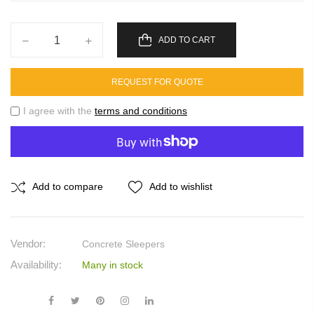
ADD TO CART
REQUEST FOR QUOTE
I agree with the
terms and conditions
Add to compare
Add to wishlist
Vendor:
Concrete Sleepers
Availability:
Many in stock