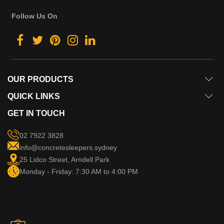
Follow Us On
OUR PRODUCTS
QUICK LINKS
GET IN TOUCH
02 7922 3828
info@concretesleepers.sydney
25 Lidco Street, Arndell Park
Monday - Friday: 7:30 AM to 4:00 PM