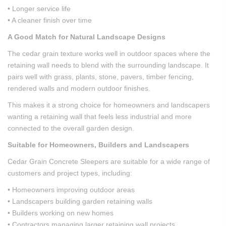
• Longer service life
• A cleaner finish over time
A Good Match for Natural Landscape Designs
The cedar grain texture works well in outdoor spaces where the
retaining wall needs to blend with the surrounding landscape. It
pairs well with grass, plants, stone, pavers, timber fencing,
rendered walls and modern outdoor finishes.
This makes it a strong choice for homeowners and landscapers
wanting a retaining wall that feels less industrial and more
connected to the overall garden design.
Suitable for Homeowners, Builders and Landscapers
Cedar Grain Concrete Sleepers are suitable for a wide range of
customers and project types, including:
• Homeowners improving outdoor areas
• Landscapers building garden retaining walls
• Builders working on new homes
• Contractors managing larger retaining wall projects