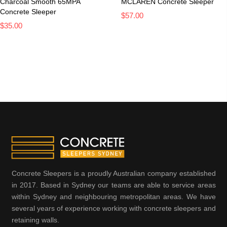
Charcoal Smooth 65MPA
MCLAREN Concrete Sleeper
Concrete Sleeper
$57.00
$35.00
Concrete Sleepers is a proudly Australian company established
in 2017. Based in Sydney our teams are able to service areas
within Sydney and neighbouring metropolitan areas. We have
several years of experience working with concrete sleepers and
retaining walls.