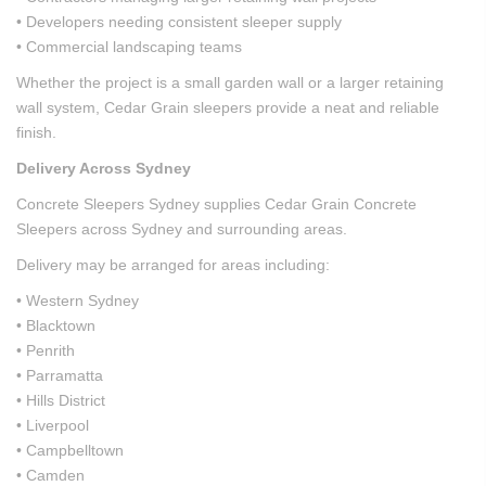
• Developers needing consistent sleeper supply
• Commercial landscaping teams
Whether the project is a small garden wall or a larger retaining
wall system, Cedar Grain sleepers provide a neat and reliable
finish.
Delivery Across Sydney
Concrete Sleepers Sydney supplies Cedar Grain Concrete
Sleepers across Sydney and surrounding areas.
Delivery may be arranged for areas including:
• Western Sydney
• Blacktown
• Penrith
• Parramatta
• Hills District
• Liverpool
• Campbelltown
• Camden