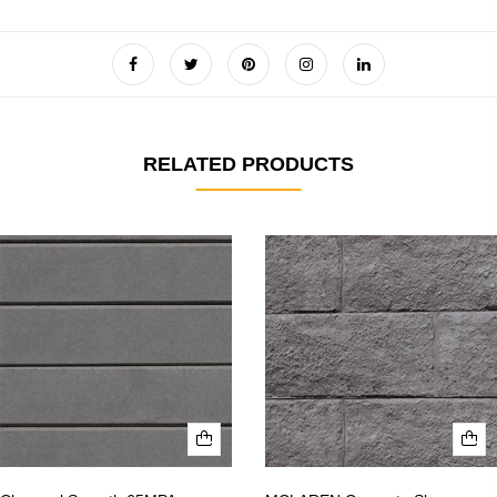
RELATED PRODUCTS