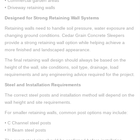
• Commercial garden areas
• Driveway retaining walls
Designed for Strong Retaining Wall Systems
Retaining walls need to handle soil pressure, water exposure and
changing ground conditions. Cedar Grain Concrete Sleepers
provide a strong retaining wall option while helping achieve a
more finished and landscaped appearance.
The final retaining wall design should always be based on the
height of the wall, site conditions, soil type, drainage, load
requirements and any engineering advice required for the project.
Steel and Installation Requirements
The correct steel posts and installation method will depend on the
wall height and site requirements.
For smaller retaining walls, common post options may include:
• C Channel steel posts
• H Beam steel posts